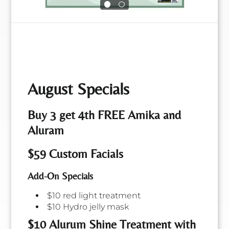
Shawn
Angie
Salon Manager &
August Specials
Salon Owner &
Wedding
Cosmetologist
Coordinator
Buy 3 get 4th FREE Amika and
Aluram
$59 Custom Facials
Add-On Specials
$10 red light treatment
$10 Hydro jelly mask
$10 Alurum Shine Treatment with