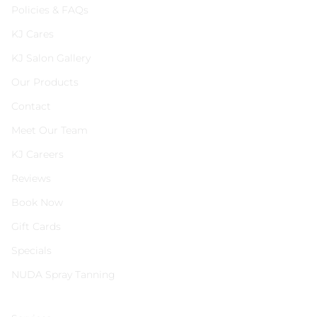
Policies & FAQs
KJ Cares
KJ Salon Gallery
Our Products
Contact
Meet Our Team
KJ Careers
Reviews
Book Now
Gift Cards
Specials
NUDA Spray Tanning