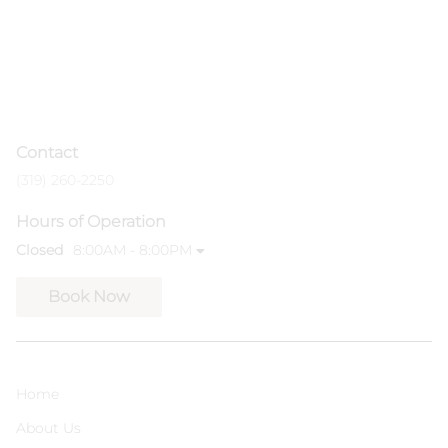
Contact
(319) 260-2250
Hours of Operation
Closed
8:00AM - 8:00PM
Book Now
Home
About Us