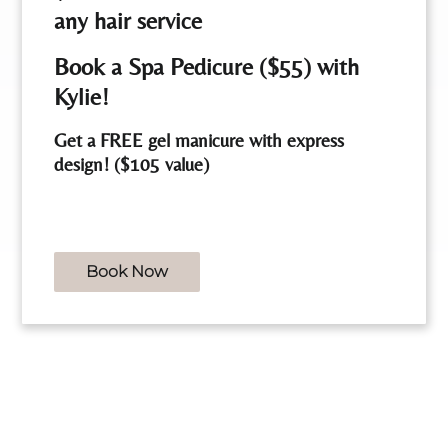
any hair service
Book a Spa Pedicure ($55) with
Angela
Kylie!
Cosmetologist
Get a FREE gel manicure with express
design! ($105 value)
See Our Team
Book Now