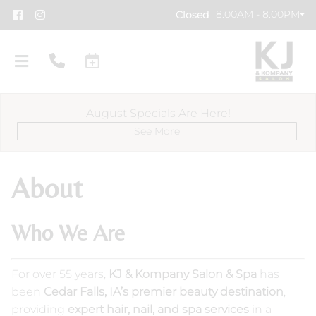
8:00AM - 8:00PM
Closed
August Specials Are Here!
See More
About
Who We Are
About Us
Meet Our Team
Policies & FAQs
For over 55 years,
KJ & Kompany Salon & Spa
has
KJ Careers
KJ Cares
been
Cedar Falls, IA’s premier beauty destination
,
providing
expert hair, nail, and spa services
in a
Specials
KJ Salon Gallery