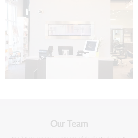
Our Team