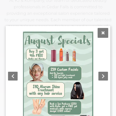
At KJ & Kompany, our team of dedicated beauty
professionals in Cedar Falls is committed to
providing an exceptional salon experience tailored
to your unique needs. Each member of our talented
team brings a passion for beauty and a wealth of
expertise, ensuring you leave feeling confident and
pampered. From classic styles to the latest trends,
we're here to help you achieve your beauty goals
with personalized care and attention. Our friendly
and experienced staff is ready to provide you with
the best salon experience in town. Meet the
extraordinary individuals who make KJ & Kompany
your go-to destination for all things beauty.