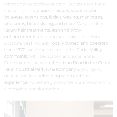
warm and welcoming setting. Our talented team
NUDA Spray Tanning
Our Products
specializes in
precision haircuts, vibrant color,
balayage, extensions, facials, waxing, manicures,
Contact
pedicures, bridal styling, and more
. We also offer
luxury hair treatments, lash and brow
enhancements
, ensuring you look and feel your
absolute best. Proudly
locally owned and operated
since 1970
, we’ve been serving the
Cedar Valley
community
with dedication and excellence.
Conveniently located
off Hudson Road in the Cedar
Falls Industrial Park
,
KJ & Kompany
is your go-to
destination for a
refreshing salon and spa
experience
—whether you’re after a subtle refresh or
a complete transformation.