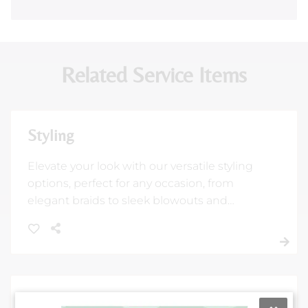
Related Service Items
Styling
Elevate your look with our versatile styling
options, perfect for any occasion, from
elegant braids to sleek blowouts and
flatirons. Our expert stylists will ensure you
feel and look your absolute best.
Color