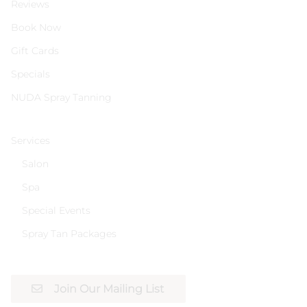
Reviews
Book Now
Gift Cards
Specials
NUDA Spray Tanning
Services
Salon
Spa
Special Events
Spray Tan Packages
Join Our Mailing List