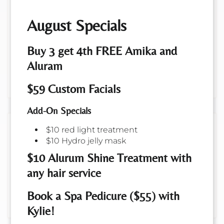
Extensions
August Specials
Enhance your look with our premium hair
extension services, offering everything from
Buy 3 get 4th FREE Amika and
consultations to beautiful hair tinsel and
Aluram
seamless tape-in removal, tailored to meet
your unique style needs.
$59 Custom Facials
Add-On Specials
Perms
$10 red light treatment
$10 Hydro jelly mask
Transform your hair with our expert perm
$10 Alurum Shine Treatment with
service, perfect for adding lasting volume,
any hair service
waves, or curls to both long and short styles.
Achieve a natural, bouncy look that
Book a Spa Pedicure ($55) with
enhances texture and style versatility.
Kylie!