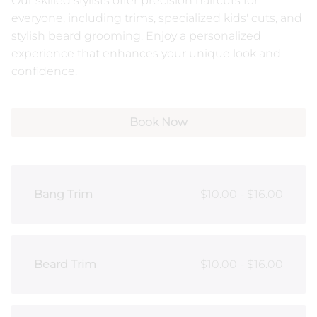
Our skilled stylists offer precision haircuts for
everyone, including trims, specialized kids' cuts, and
NUDA Spray Tanning
Our Products
stylish beard grooming. Enjoy a personalized
experience that enhances your unique look and
Contact
confidence.
Book Now
Bang Trim
$10.00 - $16.00
Beard Trim
$10.00 - $16.00