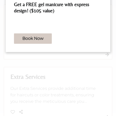
Get a FREE gel manicure with express
design! ($105 value)
Treatments
Revitalize your hair with our extensive range
of treatments, crafted to address frizz,
Book Now
damage, and more for healthier, shinier
locks. Choose from professional care
1
options like Brazilian Blowout, OLAPLEX,
and more to suit your needs.
Extra Services
Our Extra Services provide additional time
for haircuts or color treatments, ensuring
you receive the meticulous care you
deserve. Perfect for those who want a bit
more attention to detail and a luxurious