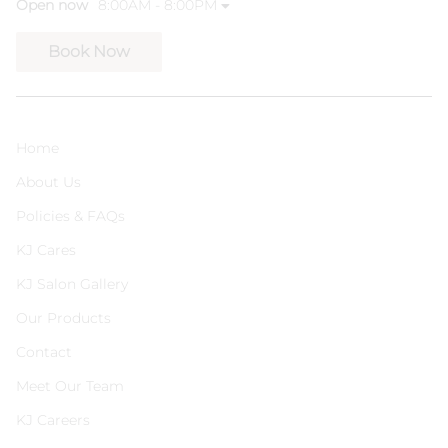
Open now
8:00AM - 8:00PM
Book Now
Home
About Us
Policies & FAQs
KJ Cares
KJ Salon Gallery
Our Products
Contact
Meet Our Team
KJ Careers