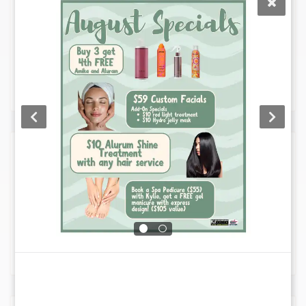
Enhance your look with our expert hair
coloring services, tailored to suit your
individual style and personality. Choose
from a variety of techniques including
balayage, highlights, and custom colors, for
vibrant, lasting results.
Deep Conditioning
Our Deep Conditioning service revitalizes
and strengthens your hair using nourishing
treatments, leaving it silky smooth and
manageable. Pair it with styling to enhance
1
the health and beauty of your hair.