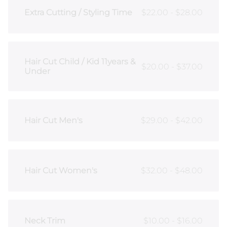
Extra Cutting / Styling Time
$22.00 - $28.00
Hair Cut Child / Kid 11years &
$20.00 - $37.00
Under
Hair Cut Men's
$29.00 - $42.00
Hair Cut Women's
$32.00 - $48.00
Neck Trim
$10.00 - $16.00