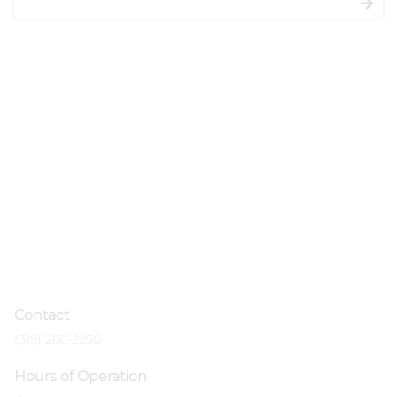
salon experience.
Contact
(319) 260-2250
Hours of Operation